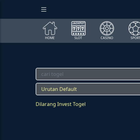
HOME
SLOT
CASINO
SPOR
Dilarang Invest Togel