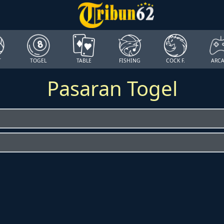
T
TOGEL
TABLE
FISHING
COCK F.
ARC
Pasaran Togel