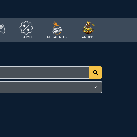
ADE
PROMO
MEGAGACOR
ANUBIS