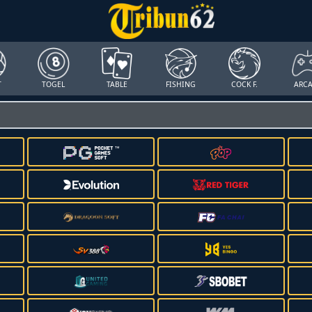
T
TOGEL
TABLE
FISHING
COCK F.
ARC