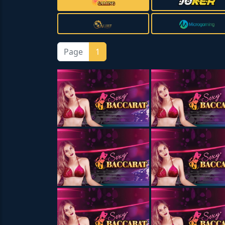
Page
1