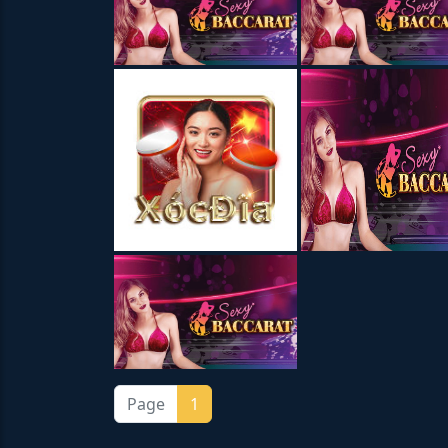
Page
1