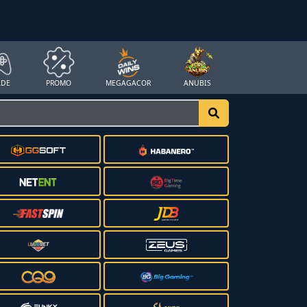
ADE
PROMO
MEGAGACOR
ANUBIS