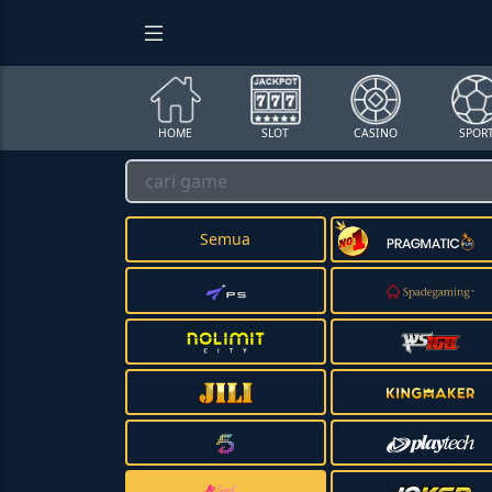
HOME
SLOT
CASINO
SPOR
Semua