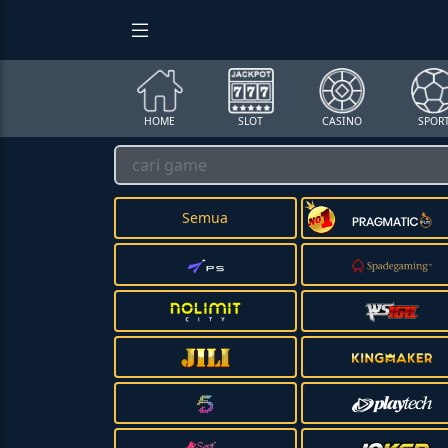
HOME
SLOT
CASINO
SPOR
Semua