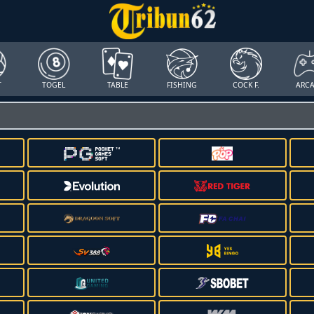
T
TOGEL
TABLE
FISHING
COCK F.
ARC