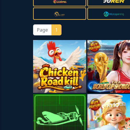
Page
1