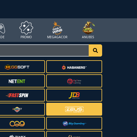
ADE
PROMO
MEGAGACOR
ANUBIS