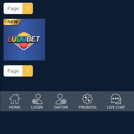
Page
1
Page
1
HOME
LOGIN
DAFTAR
PROMOSI
LIVE CHAT