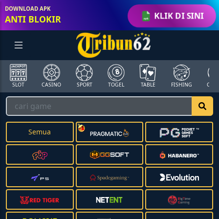
DOWNLOAD APK
KLIK DI SINI
ANTI BLOKIR
SLOT
CASINO
SPORT
TOGEL
TABLE
FISHING
COCK
Semua