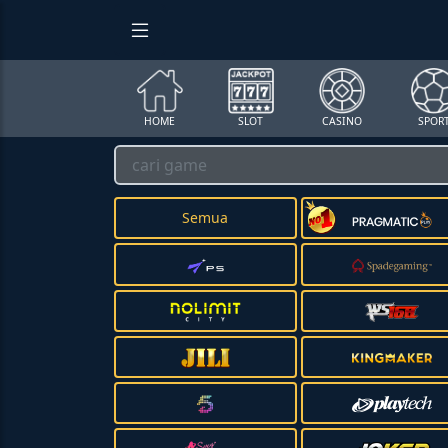
HOME
SLOT
CASINO
SPOR
Semua