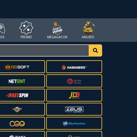
ADE
PROMO
MEGAGACOR
ANUBIS