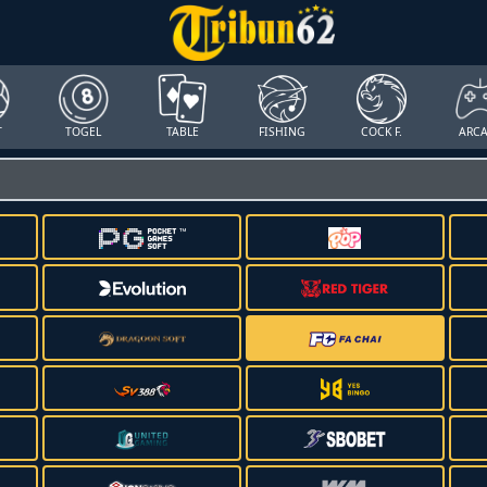
T
TOGEL
TABLE
FISHING
COCK F.
ARC