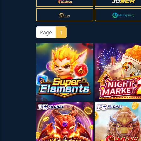
Page
1