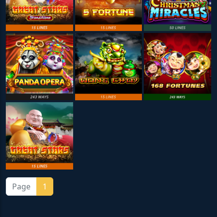
Page
1