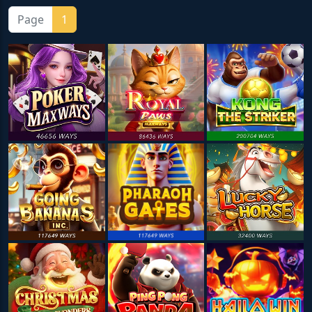
Page
1