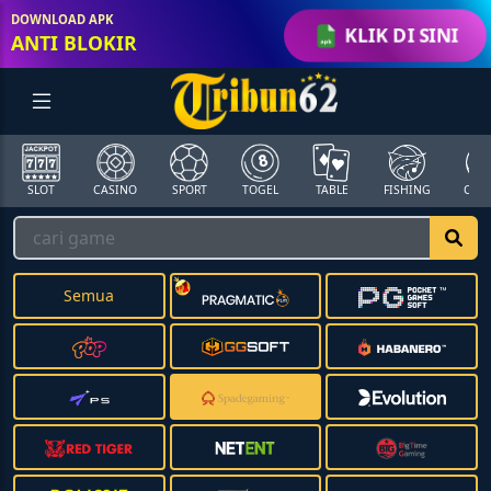
DOWNLOAD APK
KLIK DI SINI
ANTI BLOKIR
SLOT
CASINO
SPORT
TOGEL
TABLE
FISHING
COCK
Semua