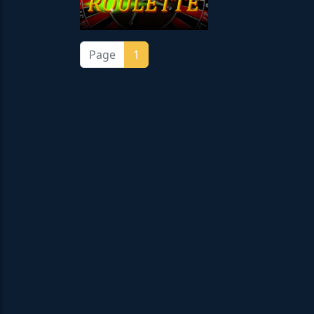
Page
1