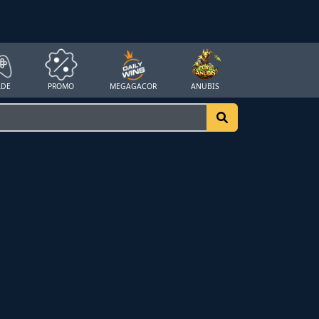
ADE
PROMO
MEGAGACOR
ANUBIS