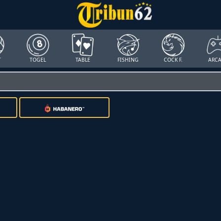
T
TOGEL
TABLE
FISHING
COCK F.
ARC