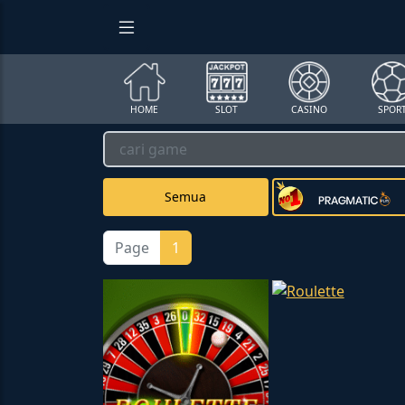
HOME
SLOT
CASINO
SPOR
Semua
Page
1